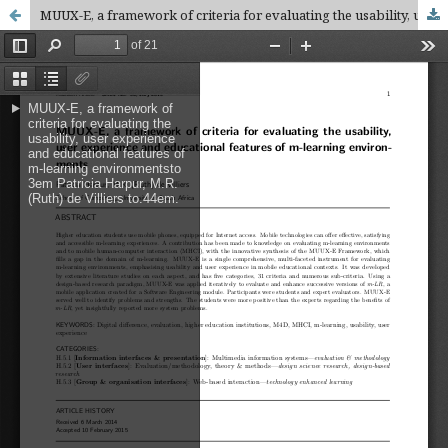
MUUX-E, a framework of criteria for evaluating the usability, user experience and educational features of m-learning environments