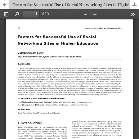
Factors for Successful Use of Social Networking Sites in Higher Education