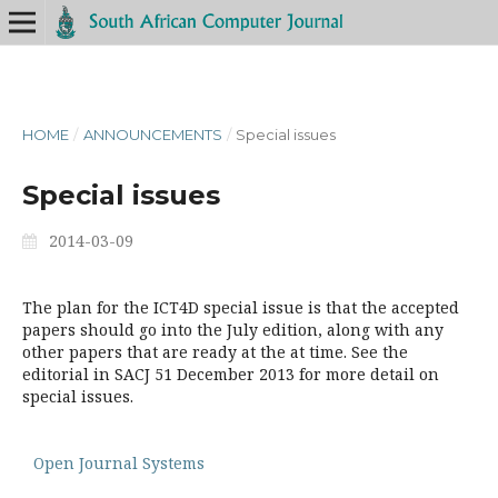
HOME
/
ANNOUNCEMENTS
/
Special issues
Special issues
2014-03-09
The plan for the ICT4D special issue is that the accepted
papers should go into the July edition, along with any
other papers that are ready at the at time. See the
editorial in SACJ 51 December 2013 for more detail on
special issues.
Open Journal Systems