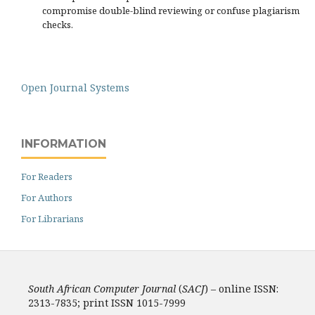
compromise double-blind reviewing or confuse plagiarism
checks.
Open Journal Systems
INFORMATION
For Readers
For Authors
For Librarians
South African Computer Journal
(
SACJ
) – online ISSN:
2313-7835; print ISSN 1015-7999