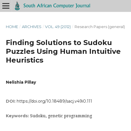
HOME
/
ARCHIVES
/
VOL. 49 (2012)
/
Research Papers (general)
Finding Solutions to Sudoku
Puzzles Using Human Intuitive
Heuristics
Nelishia Pillay
DOI:
https://doi.org/10.18489/sacj.v49i0.111
Sudoku, genetic programming
Keywords: