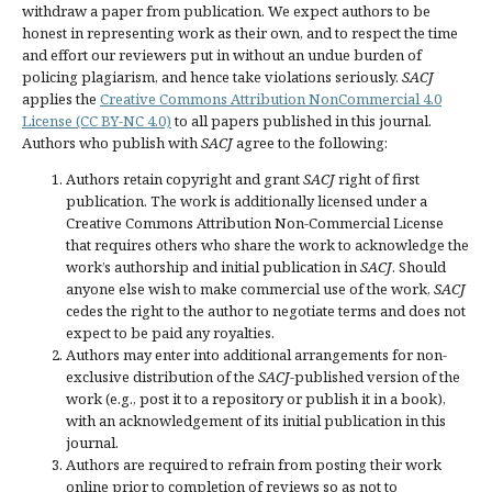
withdraw a paper from publication. We expect authors to be
honest in representing work as their own, and to respect the time
and effort our reviewers put in without an undue burden of
policing plagiarism, and hence take violations seriously.
SACJ
applies the
Creative Commons Attribution NonCommercial 4.0
License (CC BY-NC 4.0)
to all papers published in this journal.
Authors who publish with
SACJ
agree to the following:
Authors retain copyright and grant
SACJ
right of first
publication. The work is additionally licensed under a
Creative Commons Attribution Non-Commercial License
that requires others who share the work to acknowledge the
work’s authorship and initial publication in
SACJ
. Should
anyone else wish to make commercial use of the work,
SACJ
cedes the right to the author to negotiate terms and does not
expect to be paid any royalties.
Authors may enter into additional arrangements for non-
exclusive distribution of the
SACJ
-published version of the
work (e.g., post it to a repository or publish it in a book),
with an acknowledgement of its initial publication in this
journal.
Authors are required to refrain from posting their work
online prior to completion of reviews so as not to