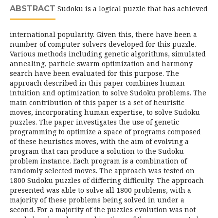
ABSTRACT
Sudoku is a logical puzzle that has achieved
international popularity. Given this, there have been a
number of computer solvers developed for this puzzle.
Various methods including genetic algorithms, simulated
annealing, particle swarm optimization and harmony
search have been evaluated for this purpose. The
approach described in this paper combines human
intuition and optimization to solve Sudoku problems. The
main contribution of this paper is a set of heuristic
moves, incorporating human expertise, to solve Sudoku
puzzles. The paper investigates the use of genetic
programming to optimize a space of programs composed
of these heuristics moves, with the aim of evolving a
program that can produce a solution to the Sudoku
problem instance. Each program is a combination of
randomly selected moves. The approach was tested on
1800 Sudoku puzzles of differing difficulty. The approach
presented was able to solve all 1800 problems, with a
majority of these problems being solved in under a
second. For a majority of the puzzles evolution was not