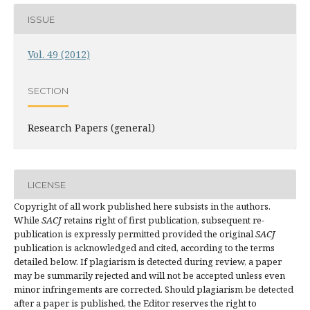
ISSUE
Vol. 49 (2012)
SECTION
Research Papers (general)
LICENSE
Copyright of all work published here subsists in the authors.
While
SACJ
retains right of first publication, subsequent re-
publication is expressly permitted provided the original
SACJ
publication is acknowledged and cited, according to the terms
detailed below. If plagiarism is detected during review, a paper
may be summarily rejected and will not be accepted unless even
minor infringements are corrected. Should plagiarism be detected
after a paper is published, the Editor reserves the right to