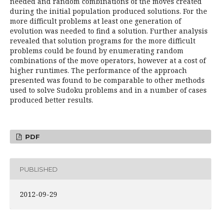
needed and random combinations of the moves created
during the initial population produced solutions. For the
more difficult problems at least one generation of
evolution was needed to find a solution. Further analysis
revealed that solution programs for the more difficult
problems could be found by enumerating random
combinations of the move operators, however at a cost of
higher runtimes. The performance of the approach
presented was found to be comparable to other methods
used to solve Sudoku problems and in a number of cases
produced better results.
PDF
PUBLISHED
2012-09-29