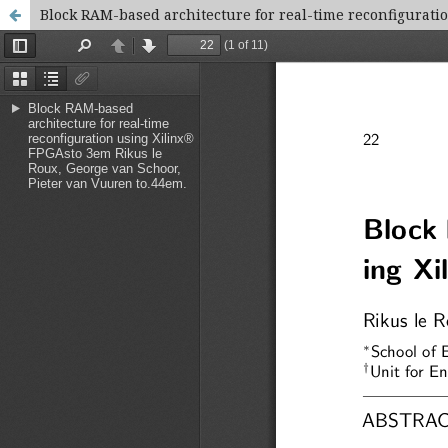
Block RAM-based architecture for real-time reconfigurati