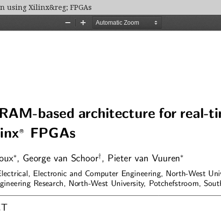
on using Xilinx&reg; FPGAs