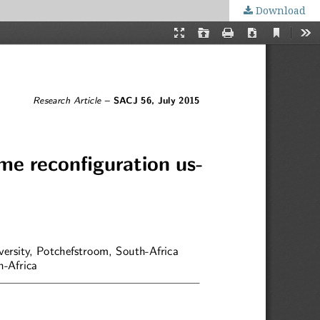
Download