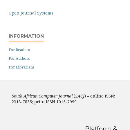
Open Journal Systems
INFORMATION
For Readers
For Authors
For Librarians
South African Computer Journal
(
SACJ
) – online ISSN:
2313-7835; print ISSN 1015-7999