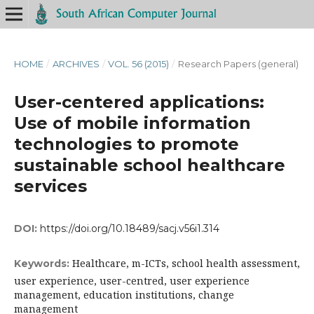
HOME
/
ARCHIVES
/
VOL. 56 (2015)
/
Research Papers (general)
User-centered applications:
Use of mobile information
technologies to promote
sustainable school healthcare
services
DOI:
https://doi.org/10.18489/sacj.v56i1.314
Healthcare, m-ICTs, school health assessment,
Keywords:
user experience, user-centred, user experience
management, education institutions, change
management