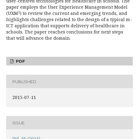
user-centred technologies for healthcare in schools. The
paper employs the User Experience Management Model
2
(UXM
) to review the current and emerging trends, and
highlights challenges related to the design of a typical m-
ICT application that supports delivery of healthcare in
schools. The paper reaches conclusions for next steps
that will advance the domain.
PDF
PUBLISHED
2015-07-11
ISSUE
Vol. 56 (2015)