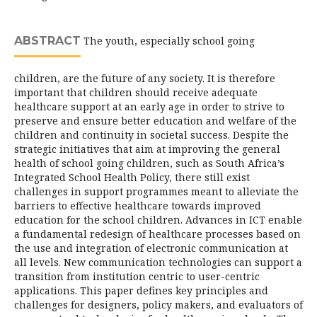
ABSTRACT
The youth, especially school going
children, are the future of any society. It is therefore
important that children should receive adequate
healthcare support at an early age in order to strive to
preserve and ensure better education and welfare of the
children and continuity in societal success. Despite the
strategic initiatives that aim at improving the general
health of school going children, such as South Africa’s
Integrated School Health Policy, there still exist
challenges in support programmes meant to alleviate the
barriers to effective healthcare towards improved
education for the school children. Advances in ICT enable
a fundamental redesign of healthcare processes based on
the use and integration of electronic communication at
all levels. New communication technologies can support a
transition from institution centric to user-centric
applications. This paper defines key principles and
challenges for designers, policy makers, and evaluators of