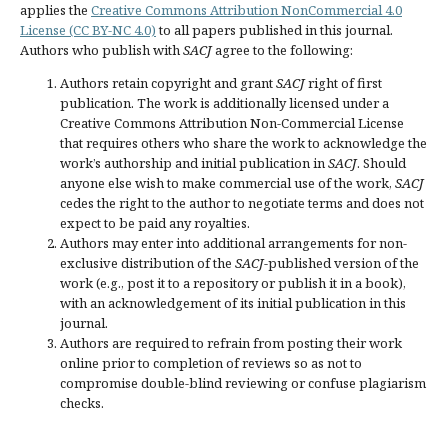
applies the
Creative Commons Attribution NonCommercial 4.0
License (CC BY-NC 4.0)
to all papers published in this journal.
Authors who publish with
SACJ
agree to the following:
Authors retain copyright and grant
SACJ
right of first
publication. The work is additionally licensed under a
Creative Commons Attribution Non-Commercial License
that requires others who share the work to acknowledge the
work’s authorship and initial publication in
SACJ
. Should
anyone else wish to make commercial use of the work,
SACJ
cedes the right to the author to negotiate terms and does not
expect to be paid any royalties.
Authors may enter into additional arrangements for non-
exclusive distribution of the
SACJ
-published version of the
work (e.g., post it to a repository or publish it in a book),
with an acknowledgement of its initial publication in this
journal.
Authors are required to refrain from posting their work
online prior to completion of reviews so as not to
compromise double-blind reviewing or confuse plagiarism
checks.