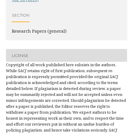
SECTION
Research Papers (general)
LICENSE
Copyright of all work published here subsists in the authors.
While
SACJ
retains right of first publication, subsequent re-
publication is expressly permitted provided the original
SACJ
publication is acknowledged and cited, according to the terms
detailed below. If plagiarism is detected during review, a paper
may be summarily rejected and will not be accepted unless even
minor infringements are corrected. Should plagiarism be detected
after a paper is published, the Editor reserves the right to
withdraw a paper from publication. We expect authors to be
honest in representing work as their own, and to respect the time
and effort our reviewers put in without an undue burden of
policing plagiarism, and hence take violations seriously.
SACJ