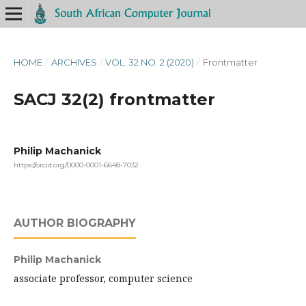
HOME
/
ARCHIVES
/
VOL. 32 NO. 2 (2020)
/
Frontmatter
SACJ 32(2) frontmatter
Philip Machanick
https://orcid.org/0000-0001-6648-7032
AUTHOR BIOGRAPHY
Philip Machanick
associate professor, computer science