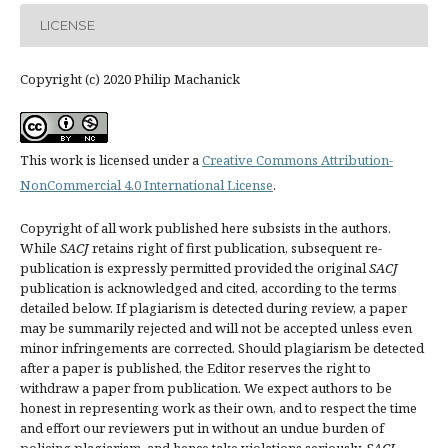
LICENSE
Copyright (c) 2020 Philip Machanick
This work is licensed under a
Creative Commons Attribution-
NonCommercial 4.0 International License
.
Copyright of all work published here subsists in the authors.
While
SACJ
retains right of first publication, subsequent re-
publication is expressly permitted provided the original
SACJ
publication is acknowledged and cited, according to the terms
detailed below. If plagiarism is detected during review, a paper
may be summarily rejected and will not be accepted unless even
minor infringements are corrected. Should plagiarism be detected
after a paper is published, the Editor reserves the right to
withdraw a paper from publication. We expect authors to be
honest in representing work as their own, and to respect the time
and effort our reviewers put in without an undue burden of
policing plagiarism, and hence take violations seriously.
SACJ