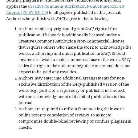
applies the
Creative Commons Attribution NonCommercial 4.0
License (CC BY-NC 4.0)
to all papers published in this journal.
Authors who publish with
SACJ
agree to the following:
Authors retain copyright and grant
SACJ
right of first
publication. The work is additionally licensed under a
Creative Commons Attribution Non-Commercial License
that requires others who share the work to acknowledge the
work’s authorship and initial publication in
SACJ
. Should
anyone else wish to make commercial use of the work,
SACJ
cedes the right to the author to negotiate terms and does not
expect to be paid any royalties.
Authors may enter into additional arrangements for non-
exclusive distribution of the
SACJ
-published version of the
work (e.g., post it to a repository or publish it in a book),
with an acknowledgement of its initial publication in this
journal.
Authors are required to refrain from posting their work
online prior to completion of reviews so as not to
compromise double-blind reviewing or confuse plagiarism
checks.