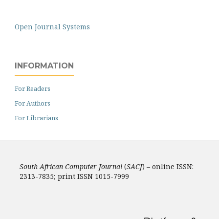
Open Journal Systems
INFORMATION
For Readers
For Authors
For Librarians
South African Computer Journal
(
SACJ
) – online ISSN:
2313-7835; print ISSN 1015-7999