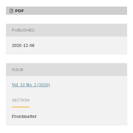
PDF
PUBLISHED
2020-12-08
ISSUE
Vol. 32 No. 2 (2020)
SECTION
Frontmatter