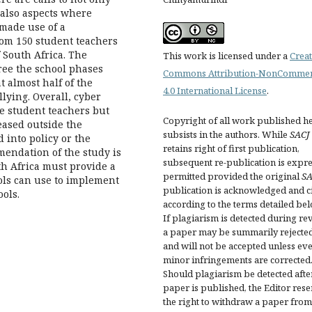
t also aspects where
made use of a
rom 150 student teachers
f South Africa. The
This work is licensed under a
Creat
ree the school phases
Commons Attribution-NonCommer
t almost half of the
4.0 International License
.
lying. Overall, cyber
he student teachers but
Copyright of all work published h
eased outside the
subsists in the authors. While
SACJ
 into policy or the
retains right of first publication,
mendation of the study is
subsequent re-publication is expre
th Africa must provide a
permitted provided the original
SA
ols can use to implement
publication is acknowledged and ci
ols.
according to the terms detailed bel
If plagiarism is detected during re
a paper may be summarily rejecte
and will not be accepted unless ev
minor infringements are corrected
Should plagiarism be detected afte
paper is published, the Editor res
the right to withdraw a paper from