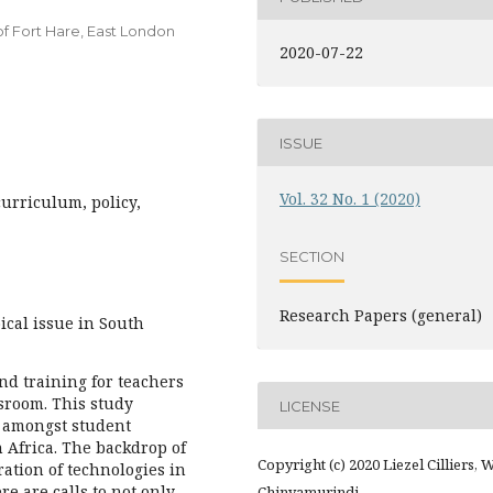
f Fort Hare, East London
2020-07-22
ISSUE
Vol. 32 No. 1 (2020)
curriculum, policy,
SECTION
Research Papers (general)
ical issue in South
and training for teachers
ssroom. This study
LICENSE
g amongst student
 Africa. The backdrop of
Copyright (c) 2020 Liezel Cilliers, W
ration of technologies in
re are calls to not only
Chinyamurindi