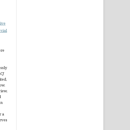
ive
cial
ere
ssly
CJ
ted,
ow.
view,
d
en
.
r a
erves