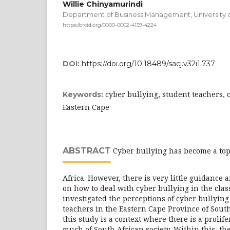
Willie Chinyamurindi
Department of Business Management, University o
https://orcid.org/0000-0002-4139-4224
DOI:
https://doi.org/10.18489/sacj.v32i1.737
cyber bullying, student teachers, 
Keywords:
Eastern Cape
ABSTRACT
Cyber bullying has become a top
Africa. However, there is very little guidance 
on how to deal with cyber bullying in the cla
investigated the perceptions of cyber bullyin
teachers in the Eastern Cape Province of South
this study is a context where there is a prolife
much of South African society. Within this, the