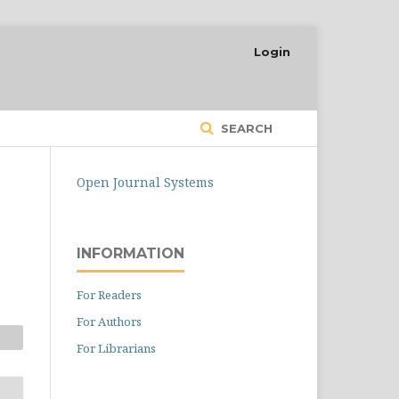
Login
SEARCH
Open Journal Systems
INFORMATION
For Readers
For Authors
For Librarians