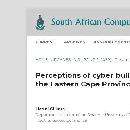
CURRENT
ARCHIVES
ANNOUNCEMENT
HOME
/
ARCHIVES
/
VOL. 32 NO. 1 (2020)
/
Researc
Perceptions of cyber bul
the Eastern Cape Provinc
Liezel Cilliers
Department of Information Systems, University of 
https://orcid.org/0000-0001-9493-4311