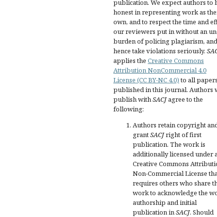
publication. We expect authors to 
honest in representing work as the
own, and to respect the time and ef
our reviewers put in without an u
burden of policing plagiarism, an
hence take violations seriously.
SA
applies the
Creative Commons
Attribution NonCommercial 4.0
License (CC BY-NC 4.0)
to all paper
published in this journal. Authors
publish with
SACJ
agree to the
following:
Authors retain copyright an
grant
SACJ
right of first
publication. The work is
additionally licensed under 
Creative Commons Attributi
Non-Commercial License tha
requires others who share t
work to acknowledge the wo
authorship and initial
publication in
SACJ
. Should