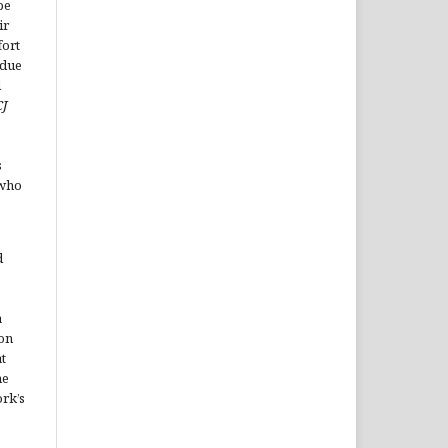
be
ir
fort
ndue
d
CJ
s
 who
d
a
on
t
he
rk’s