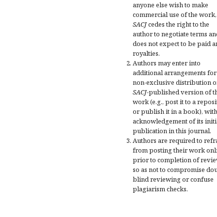
anyone else wish to make
commercial use of the work,
SACJ
cedes the right to the
author to negotiate terms an
does not expect to be paid a
royalties.
Authors may enter into
additional arrangements for
non-exclusive distribution o
SACJ
-published version of t
work (e.g., post it to a repos
or publish it in a book), wit
acknowledgement of its initi
publication in this journal.
Authors are required to refr
from posting their work onl
prior to completion of revi
so as not to compromise do
blind reviewing or confuse
plagiarism checks.