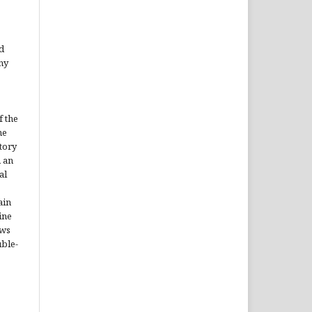
d
ny
f the
he
itory
h an
al
ain
ine
ews
uble-