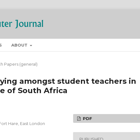
S
ABOUT
h Papers (general)
lying amongst student teachers in
e of South Africa
PDF
Fort Hare, East London
PUBLISHED