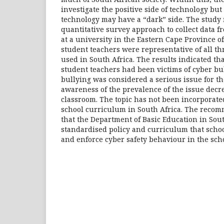
investigate the positive side of technology bu
technology may have a “dark” side. The study 
quantitative survey approach to collect data f
at a university in the Eastern Cape Province o
student teachers were representative of all th
used in South Africa. The results indicated tha
student teachers had been victims of cyber bul
bullying was considered a serious issue for t
awareness of the prevalence of the issue decr
classroom. The topic has not been incorporated
school curriculum in South Africa. The recom
that the Department of Basic Education in Sou
standardised policy and curriculum that scho
and enforce cyber safety behaviour in the scho