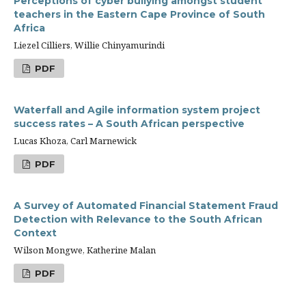
Perceptions of cyber bullying amongst student
teachers in the Eastern Cape Province of South
Africa
Liezel Cilliers, Willie Chinyamurindi
PDF
Waterfall and Agile information system project
success rates – A South African perspective
Lucas Khoza, Carl Marnewick
PDF
A Survey of Automated Financial Statement Fraud
Detection with Relevance to the South African
Context
Wilson Mongwe, Katherine Malan
PDF