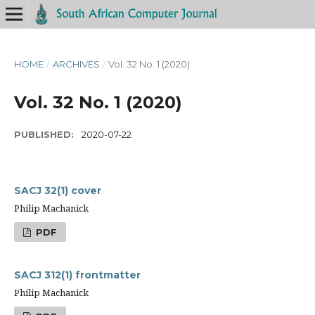
HOME
/
ARCHIVES
/
Vol. 32 No. 1 (2020)
Vol. 32 No. 1 (2020)
PUBLISHED:
2020-07-22
SACJ 32(1) cover
Philip Machanick
PDF
SACJ 312(1) frontmatter
Philip Machanick