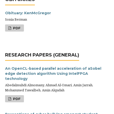
Obituary: KenMcGregor
Sonia Berman
PDF
RESEARCH PAPERS (GENERAL)
An OpenCL-based parallel acceleration of aSobel
edge detection algorithm Using IntelFPGA
technology
Abedalmuhdi Almomany, Ahmad Al-Omari, Amin Jarrah,
Mohammed Tawalbeh, Amin Alqudah
PDF