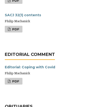
PDF
SACJ 32(1) contents
Philip Machanick
PDF
EDITORIAL COMMENT
Editorial: Coping with Covid
Philip Machanick
PDF
OBITUARIES