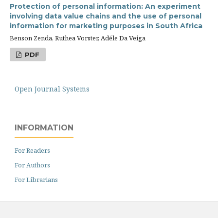
Protection of personal information: An experiment
involving data value chains and the use of personal
information for marketing purposes in South Africa
Benson Zenda, Ruthea Vorster, Adéle Da Veiga
PDF
Open Journal Systems
INFORMATION
For Readers
For Authors
For Librarians